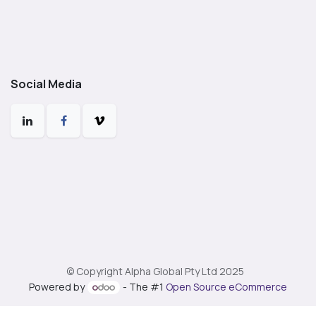
Social Media
© Copyright Alpha Global Pty Ltd 2025
Powered by
- The #1
Open Source eCommerce