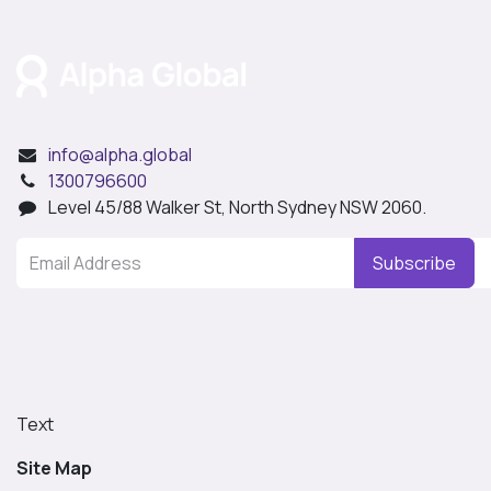
info@alpha.global
1300796600
Level 45/88 Walker St, North Sydney NSW 2060.
Subscribe
Text
Site Map