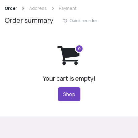
Skip to Content
Order
Address
Payment
Order summary
Quick reorder
Your cart is empty!
Shop