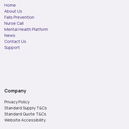
Home
About Us
Falls Prevention
Nurse Call
Mental Health Platform
News
Contact Us
Support
Company
Privacy Policy
Standard Supply T&Cs
Standard Quote T&Cs
Website Accessibility