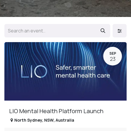
SEP
23
LIO Mental Health Platform Launch
North Sydney
,
NSW
,
Australia