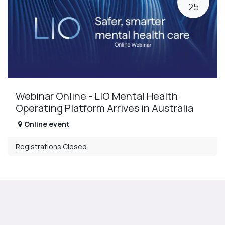
25
Webinar Online - LIO Mental Health
Operating Platform Arrives in Australia
Online event
Registrations Closed