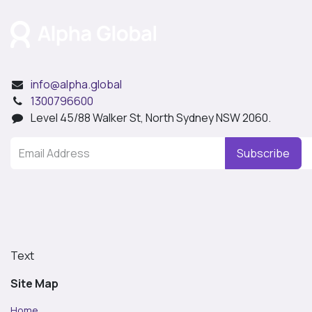
info@alpha.global
1300796600
Level 45/88 Walker St, North Sydney NSW 2060.
Subscribe
Text
Site Map
Home