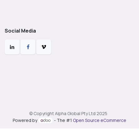
Social Media
© Copyright Alpha Global Pty Ltd 2025
Powered by
- The #1
Open Source eCommerce