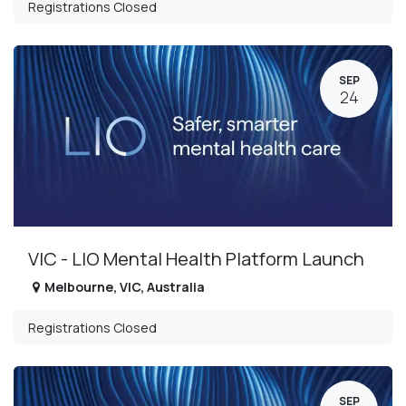
Registrations Closed
SEP
24
VIC - LIO Mental Health Platform Launch
Melbourne
,
VIC
,
Australia
Registrations Closed
SEP