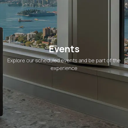
Skip to Content
Events
Explore our scheduled events and be part of the
experience