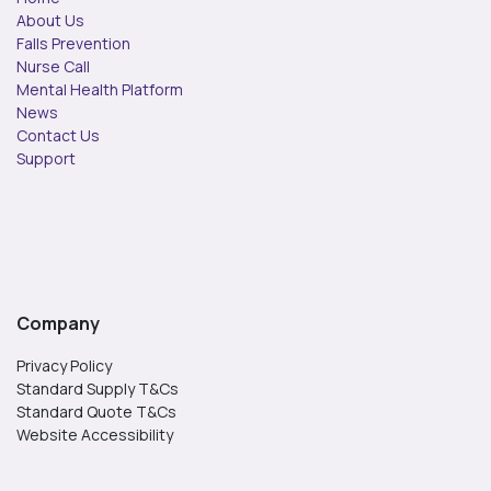
About Us
Falls Prevention
Nurse Call
Mental Health Platform
News
Contact Us
Support
Company
Privacy Policy
Standard Supply T&Cs
Standard Quote T&Cs
Website Accessibility