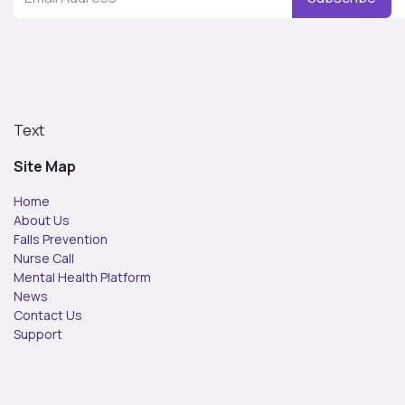
Text
Site Map
Home
About Us
Falls Prevention
Nurse Call
Mental Health Platform
News
Contact Us
Support