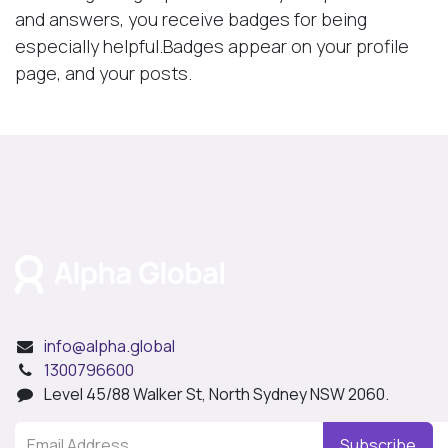
and answers, you receive badges for being
especially helpful.
Badges appear on your profile
page, and your posts.
info@alpha.global
1300796600
Level 45/88 Walker St, North Sydney NSW 2060.
Subscribe