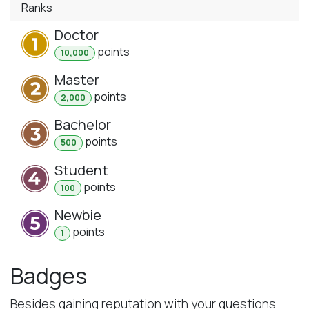
Ranks
Doctor
point
s
10,000
Master
point
s
2,000
Bachelor
point
s
500
Student
point
s
100
Newbie
point
s
1
Badges
Besides gaining reputation with your questions