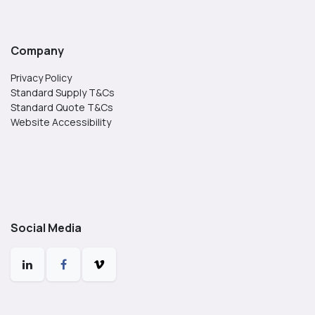
Company
Privacy Policy
Standard Supply T&Cs
Standard Quote T&Cs
Website Accessibility
Social Media