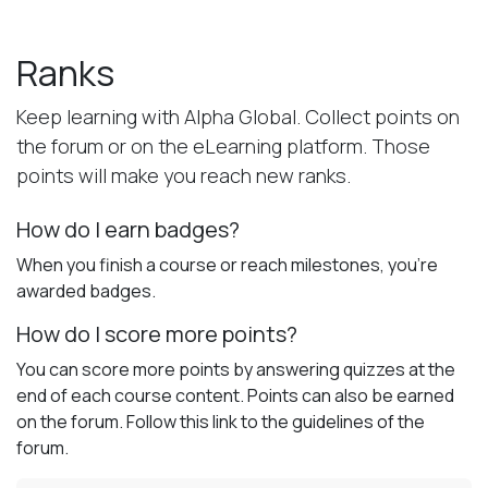
Skip to Content
Ranks
Keep learning with Alpha Global. Collect points on
the forum or on the eLearning platform. Those
points will make you reach new ranks.
How do I earn badges?
When you finish a course or reach milestones, you're
awarded badges.
How do I score more points?
You can score more points by answering quizzes at the
end of each course content. Points can also be earned
on the forum. Follow this link to the guidelines of the
forum.